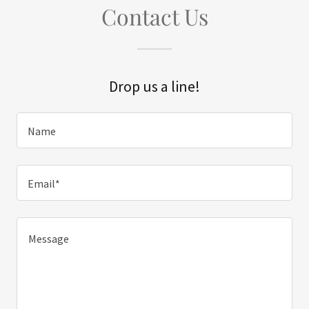
Contact Us
Drop us a line!
Name
Email*