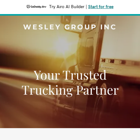
Try Airo AI Builder
|
Start for free
WESLEY GROUP INC
Your Trusted
Trucking Partner