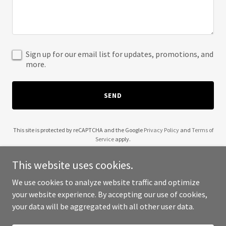
Sign up for our email list for updates, promotions, and
more.
SEND
This site is protected by reCAPTCHA and the Google
Privacy Policy
and
Terms of
Service
apply.
This website uses cookies.
We use cookies to analyze website traffic and optimize
your website experience. By accepting our use of cookies,
Copyright © 2025 Wesley Group Inc - All Rights Reserved.
your data will be aggregated with all other user data.
Powered by